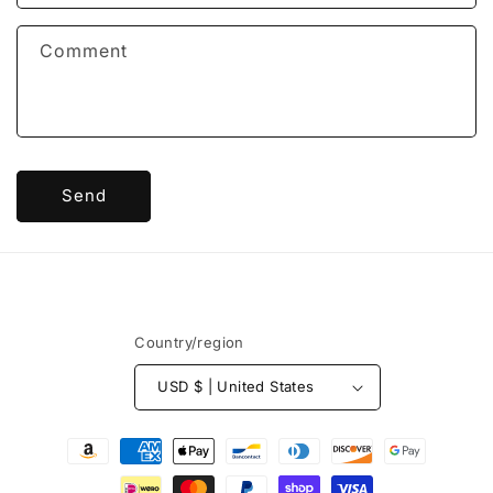
t
f
Comment
o
r
m
Send
Country/region
USD $ | United States
Payment
methods