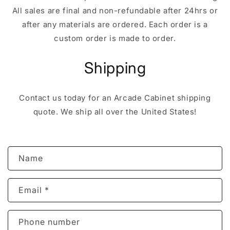
All sales are final and non-refundable after 24hrs or
after any materials are ordered. Each order is a
custom order is made to order.
Shipping
Contact us today for an Arcade Cabinet shipping
quote. We ship all over the United States!
C
Name
o
n
Email
*
t
a
c
Phone number