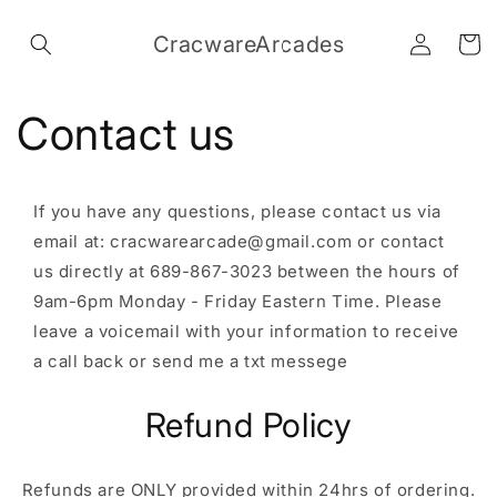
Skip to
Log
content
CracwareArcades
Cart
in
Contact us
If you have any questions, please contact us via
email at: cracwarearcade@gmail.com or contact
us directly at 689-867-3023 between the hours of
9am-6pm Monday - Friday Eastern Time. Please
leave a voicemail with your information to receive
a call back or send me a txt messege
Refund Policy
Refunds are ONLY provided within 24hrs of ordering.